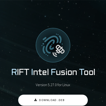
R
IFT
I
ntel
F
usion
T
ool
Version 5.27.0 for Linux
DOWNLOAD .DEB