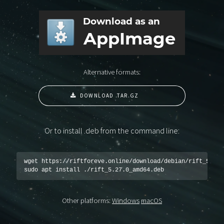
Alternative formats:
DOWNLOAD .TAR.GZ
Or to install .deb from the command line:
wget https://riftforeve.online/download/debian/rift_5.27.0
sudo apt install ./rift_5.27.0_amd64.deb
Other platforms:
Windows
macOS